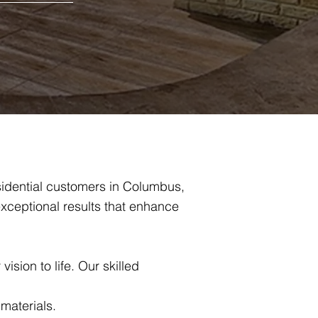
sidential customers in Columbus,
xceptional results that enhance
ision to life. Our skilled
 materials.