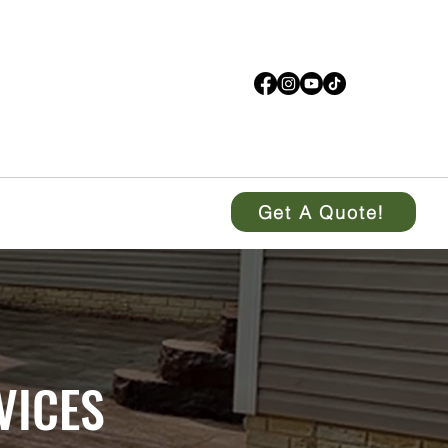
Get A Quote!
VICES