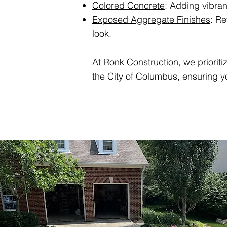
Colored Concrete
: Adding vibra
Exposed Aggregate Finishes
: Re
look.
At Ronk Construction, we prioriti
the City of Columbus, ensuring yo