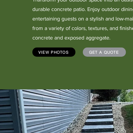
durable concrete patio. Enjoy outdoor dinin
entertaining guests on a stylish and low-m
from a variety of colors, textures, and fini
concrete and exposed aggregate.
VIEW PHOTOS
GET A QUOTE