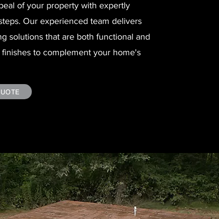
eal of your property with expertly
steps. Our experienced team delivers
ng solutions that are both functional and
of finishes to complement your home's
QUOTE