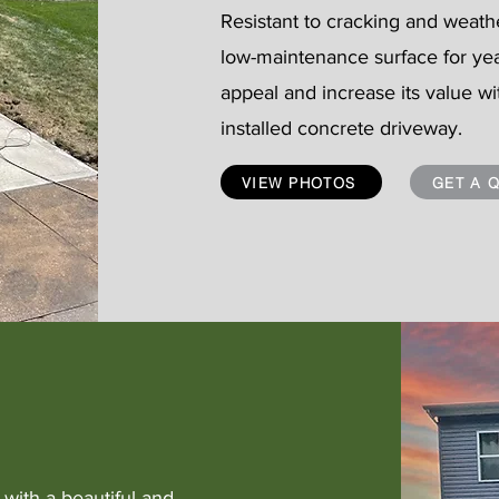
Resistant to cracking and weath
low-maintenance surface for ye
appeal and increase its value wi
installed concrete driveway.
VIEW PHOTOS
GET A 
with a beautiful and