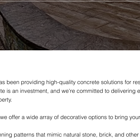
s been providing high-quality concrete solutions for re
e is an investment, and we're committed to delivering e
erty.
 offer a wide array of decorative options to bring your v
nning patterns that mimic natural stone, brick, and other