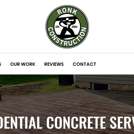
S
OUR WORK
REVIEWS
CONTACT
DENTIAL CONCRETE SER