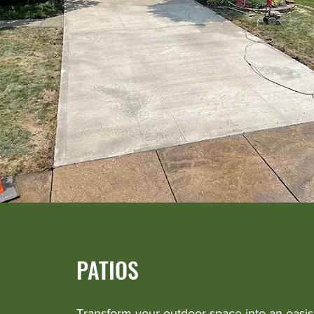
PATIOS
Transform your outdoor space into an oasis 