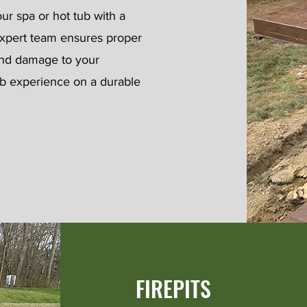
our spa or hot tub with a
 expert team ensures proper
 and damage to your
ub experience on a durable
FIREPITS