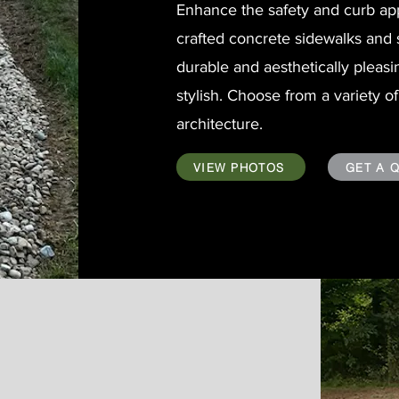
Enhance the safety and curb app
crafted concrete sidewalks and 
durable and aesthetically pleasi
stylish. Choose from a variety 
architecture.
VIEW PHOTOS
GET A 