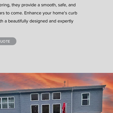
ering, they provide a smooth, safe, and
ars to come. Enhance your home's curb
th a beautifully designed and expertly
QUOTE