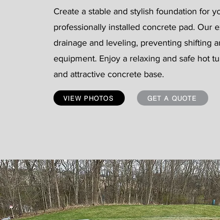
Create a stable and stylish foundation for y
professionally installed concrete pad. Our
drainage and leveling, preventing shifting
equipment. Enjoy a relaxing and safe hot t
and attractive concrete base.
VIEW PHOTOS
GET A QUOTE