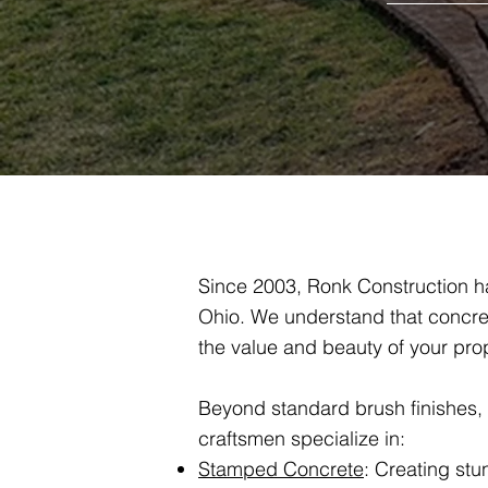
Since 2003, Ronk Construction ha
Ohio. We understand that concret
the value and beauty of your prop
Beyond standard brush finishes, we
craftsmen specialize in:
Stamped Concrete
: Creating stu