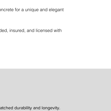
concrete for a unique and elegant
nded, insured, and licensed with
tched durability and longevity.