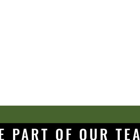
E PART OF OUR T