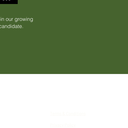
oin our growing
 candidate.
Terms & Conditions
Privacy Policy