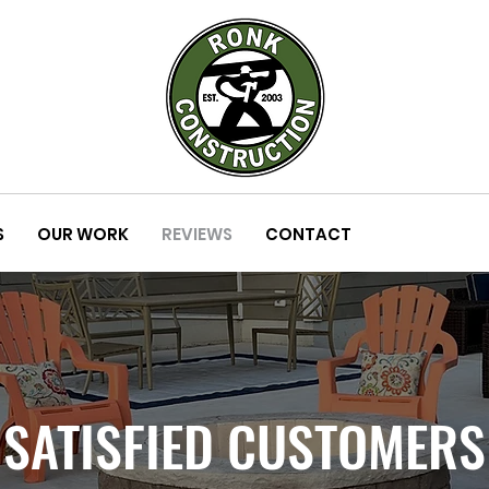
S
OUR WORK
REVIEWS
CONTACT
SATISFIED CUSTOMERS