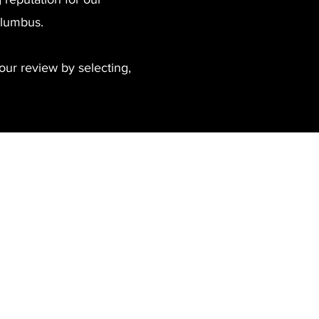
Columbus.
our review by selecting,