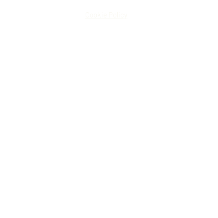
Cookie Policy
© Ronk Construction LLC
Website by
Lone Wolf Media
Design