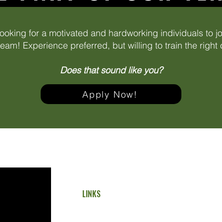
ooking for a motivated and hardworking individuals to j
eam! Experience preferred, but willing to train the right
Does that sound like you?
Apply Now!
LINKS
Home
Residential Services