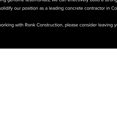
solidify our position as a leading concrete contractor in 
working with Ronk Construction, please consider leaving y