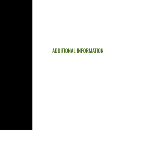
Commercial Services
Concrete Finishes
Our Work
Testimonial Reviews
Request a Quote
Contact
ADDITIONAL INFORMATION
Paver vs Stamped Concrete
Ohio Concrete Difference
Increase Commercial Appeal & Value