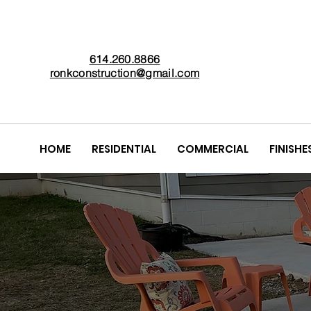
614.260.8866
ronkconstruction@gmail.com
HOME
RESIDENTIAL
COMMERCIAL
FINISHE