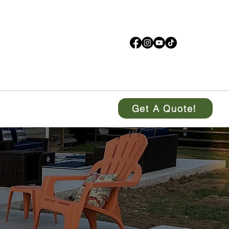
Get A Quote!