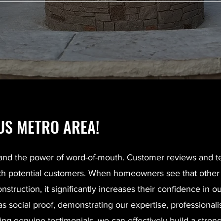
S METRO AREA!
and the power of word-of-mouth. Customer reviews and te
y with potential customers. When homeowners see that oth
truction, it significantly increases their confidence in our
 as social proof, demonstrating our expertise, profession
ng genuine testimonials, we can effectively build a strong