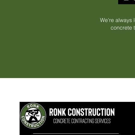
We're always l
concrete t