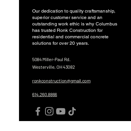
Our dedication to quality craftsmanship,
superior customer service and an
outstanding work ethic is why Columbus
has trusted Ronk Construction for
residential and commercial concrete
solutions for over 20 years.
5084 Miller-Paul Rd.
Westerville, OH 43082
ronkconstruction@gmail.com
614.260.8866