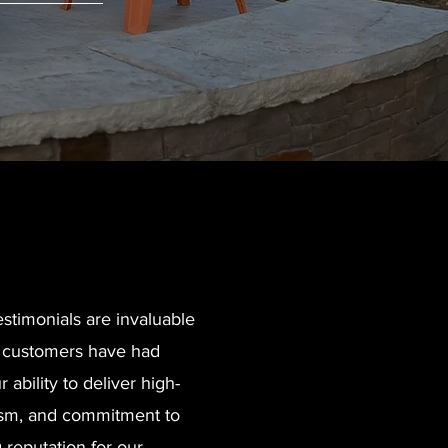
stimonials are invaluable
er customers have had
 ability to deliver high-
alism, and commitment to
 reputation for our