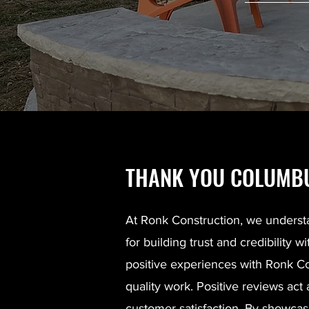
THANK YOU COLUMBU
At Ronk Construction, we underst
for building trust and credibilit
positive experiences with Ronk Cons
quality work. Positive reviews act
customer satisfaction. By showcasi