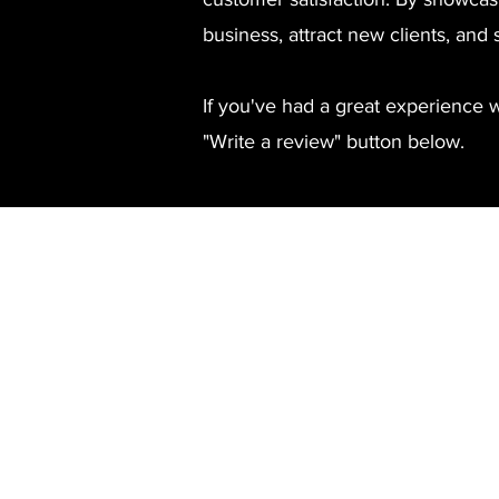
business, attract new clients, and 
If you've had a great experience 
"Write a review" button below.